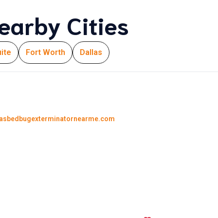
earby Cities
ite
Fort Worth
Dallas
lasbedbugexterminatornearme.com