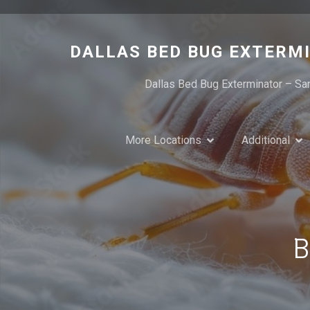
Skip
to
content
DALLAS BED BUG EXTERM
Dallas Bed Bug Exterminator – Sa
More Locations
Additional
B