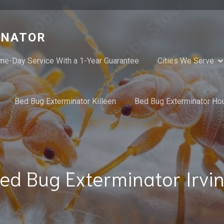
INATOR
me-Day Service With a 1-Year Guarantee
Cities We Serve
Bed Bug Exterminator Killeen
Bed Bug Exterminator Ho
ed Bug Exterminator Irvi