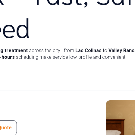
eed
g treatment
across the city—from
Las Colinas
to
Valley Ranc
r-hours
scheduling make service low-profile and convenient.
Quote