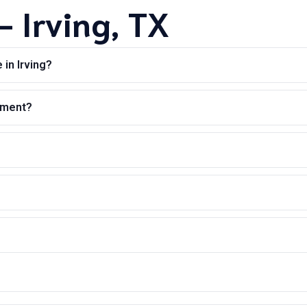
 Irving, TX
in Irving?
ntment?