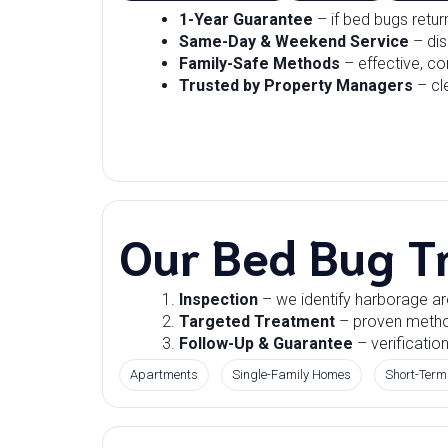
1-Year Guarantee
– if bed bugs retu
Same-Day & Weekend Service
– dis
Family-Safe Methods
– effective, co
Trusted by Property Managers
– cl
Our Bed Bug T
Inspection
– we identify harborage ar
Targeted Treatment
– proven methods
Follow-Up & Guarantee
– verification
Apartments
Single-Family Homes
Short-Term