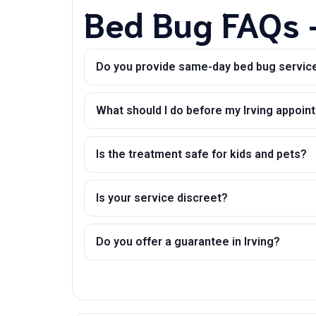
Bed Bug FAQs –
Do you provide same-day bed bug service 
What should I do before my Irving appoi
Is the treatment safe for kids and pets?
Is your service discreet?
Do you offer a guarantee in Irving?