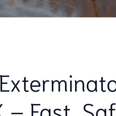
Exterminato
X – Fast, Sa