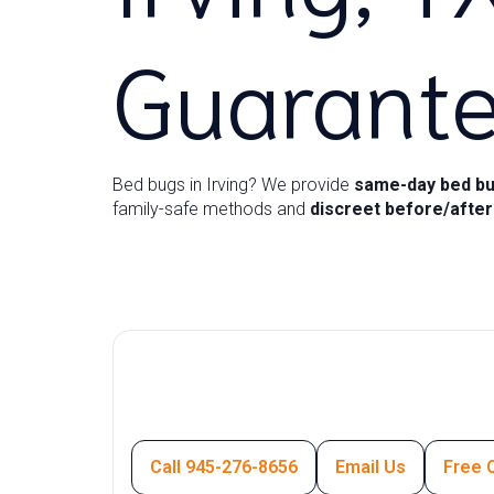
Guarant
Bed bugs in Irving? We provide
same-day bed bu
family-safe methods and
discreet before/afte
Call 945-276-8656
Email Us
Free 