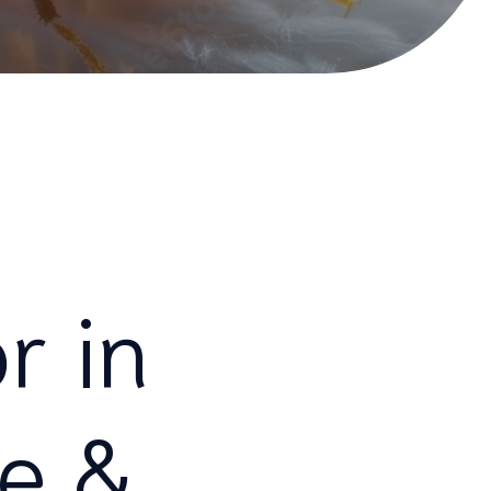
r in
fe &