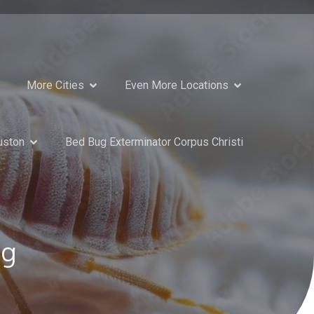
More Cities
Even More Locations
uston
Bed Bug Exterminator Corpus Christi
ng