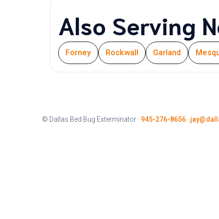
Also Serving N
Forney
Rockwall
Garland
Mesqu
© Dallas Bed Bug Exterminator ·
945-276-8656
·
jay@dal