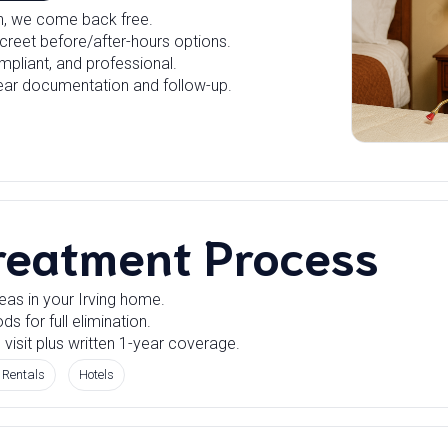
rn, we come back free.
creet before/after-hours options.
mpliant, and professional.
ear documentation and follow-up.
reatment Process
eas in your Irving home.
 for full elimination.
 visit plus written 1-year coverage.
 Rentals
Hotels