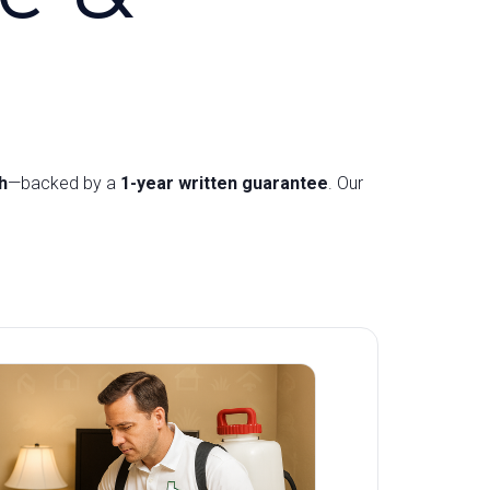
h
—backed by a
1-year written guarantee
. Our