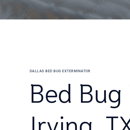
DALLAS BED BUG EXTERMINATOR
Bed Bug 
Irving, T