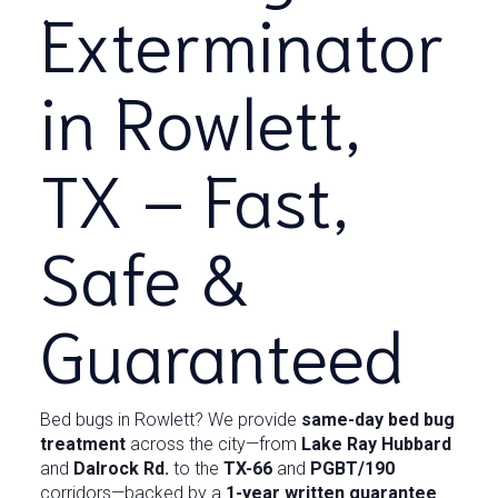
Exterminator
in Rowlett,
TX – Fast,
Safe &
Guaranteed
Bed bugs in Rowlett? We provide
same-day bed bug
treatment
across the city—from
Lake Ray Hubbard
and
Dalrock Rd.
to the
TX-66
and
PGBT/190
corridors—backed by a
1-year written guarantee
.