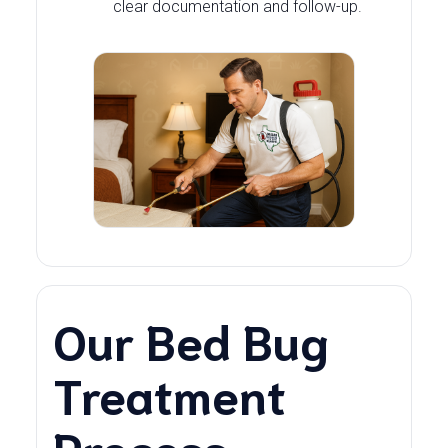
clear documentation and follow-up.
Our Bed Bug
Treatment
Process