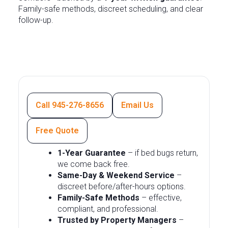
Family-safe methods, discreet scheduling, and clear
follow-up.
Call 945-276-8656
Email Us
Free Quote
1-Year Guarantee
– if bed bugs return,
we come back free.
Same-Day & Weekend Service
–
discreet before/after-hours options.
Family-Safe Methods
– effective,
compliant, and professional.
Trusted by Property Managers
–