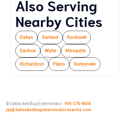
Also Serving
Nearby Cities
Dallas
Garland
Rockwall
Sachse
Wylie
Mesquite
Richardson
Plano
Sunnyvale
© Dallas Bed Bug Exterminator ·
945-276-8656
·
jay@dallasbedbugexterminatornearme.com