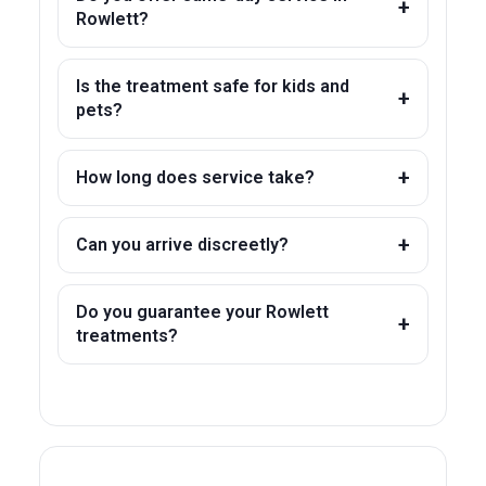
Rowlett?
Is the treatment safe for kids and
pets?
How long does service take?
Can you arrive discreetly?
Do you guarantee your Rowlett
treatments?