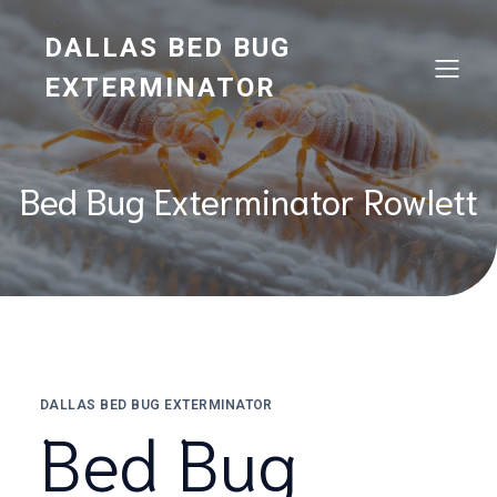
Skip
to
DALLAS BED BUG
content
EXTERMINATOR
Bed Bug Exterminator Rowlett
DALLAS BED BUG EXTERMINATOR
Bed Bug