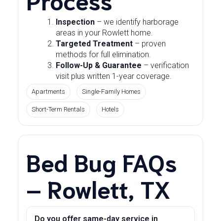
Inspection
– we identify harborage
areas in your Rowlett home.
Targeted Treatment
– proven
methods for full elimination.
Follow-Up & Guarantee
– verification
visit plus written 1-year coverage.
Apartments
Single-Family Homes
Short-Term Rentals
Hotels
Bed Bug FAQs
– Rowlett, TX
Do you offer same-day service in